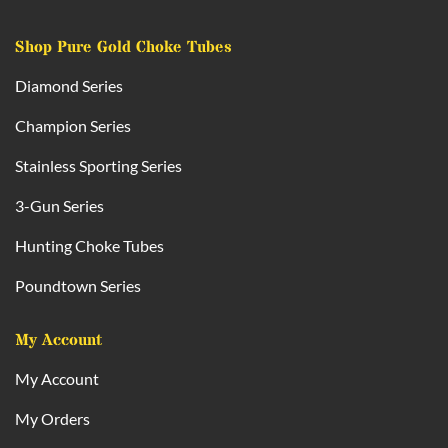
Shop Pure Gold Choke Tubes
Diamond Series
Champion Series
Stainless Sporting Series
3-Gun Series
Hunting Choke Tubes
Poundtown Series
My Account
My Account
My Orders