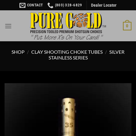
Skip
CONTACT
(803) 328-6829
Dealer Locator
to
content
0
SHOP
/
CLAY SHOOTING CHOKE TUBES
/
SILVER
STAINLESS SERIES