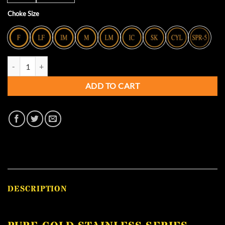
Choke Size
Pure Gold Stainless Series Extended Chokes - 12 GA - RIZZINI quantit
ADD TO CART
DESCRIPTION