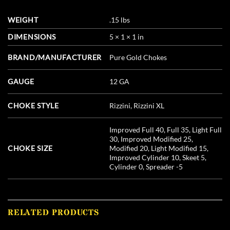
WEIGHT
.15 lbs
DIMENSIONS
5 × 1 × 1 in
BRAND/MANUFACTURER
Pure Gold Chokes
GAUGE
12 GA
CHOKE STYLE
Rizzini, Rizzini XL
Improved Full 40, Full 35, Light Full
30, Improved Modified 25,
CHOKE SIZE
Modified 20, Light Modified 15,
Improved Cylinder 10, Skeet 5,
Cylinder 0, Spreader -5
RELATED PRODUCTS