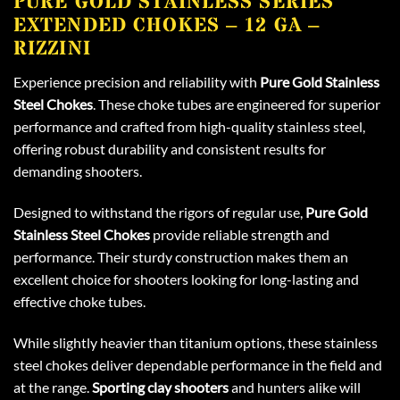
PURE GOLD STAINLESS SERIES
EXTENDED CHOKES – 12 GA –
RIZZINI
Experience precision and reliability with
Pure Gold Stainless
Steel Chokes
. These choke tubes are engineered for superior
performance and crafted from high-quality stainless steel,
offering robust durability and consistent results for
demanding shooters.
Designed to withstand the rigors of regular use,
Pure Gold
Stainless Steel Chokes
provide reliable strength and
performance. Their sturdy construction makes them an
excellent choice for shooters looking for long-lasting and
effective choke tubes.
While slightly heavier than titanium options, these stainless
steel chokes deliver dependable performance in the field and
at the range.
Sporting clay shooters
and hunters alike will