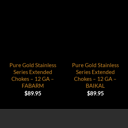
Pure Gold Stainless
Pure Gold Stainless
Series Extended
Series Extended
Chokes – 12 GA –
Chokes – 12 GA –
FABARM
BAIKAL
$
89.95
$
89.95