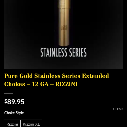
Pure Gold Stainless Series Extended
Chokes – 12 GA – RIZZINI
89.95
$
CLEAR
Choke Style
Rizzini
Rizzini XL