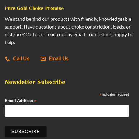
Pure Gold Choke Promise
We stand behind our products with friendly, knowledgeable
support. Have questions about choke constriction, loads, or
distance? Call us or reach out by email—our team is happy to
help.
Call Us
Email Us
Newsletter Subscribe
*
indicates required
*
Email Address