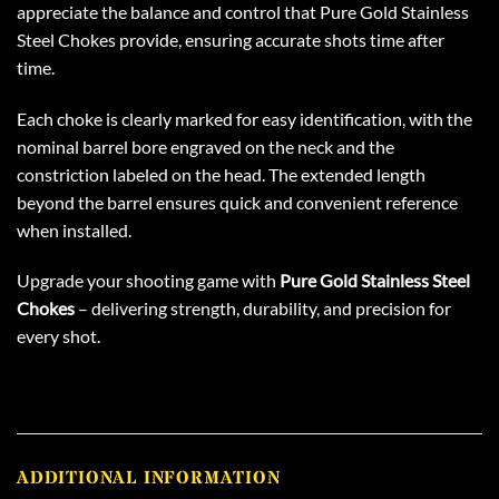
appreciate the balance and control that Pure Gold Stainless
Steel Chokes provide, ensuring accurate shots time after
time.
Each choke is clearly marked for easy identification, with the
nominal barrel bore engraved on the neck and the
constriction labeled on the head. The extended length
beyond the barrel ensures quick and convenient reference
when installed.
Upgrade your shooting game with
Pure Gold Stainless Steel
Chokes
– delivering strength, durability, and precision for
every shot.
ADDITIONAL INFORMATION