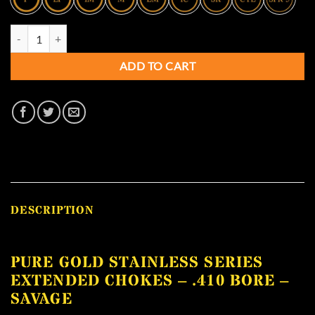
Pure Gold Stainless Series Extended Chokes - .410 Bore - SAVAGE qua
ADD TO CART
DESCRIPTION
PURE GOLD STAINLESS SERIES
EXTENDED CHOKES – .410 BORE –
SAVAGE