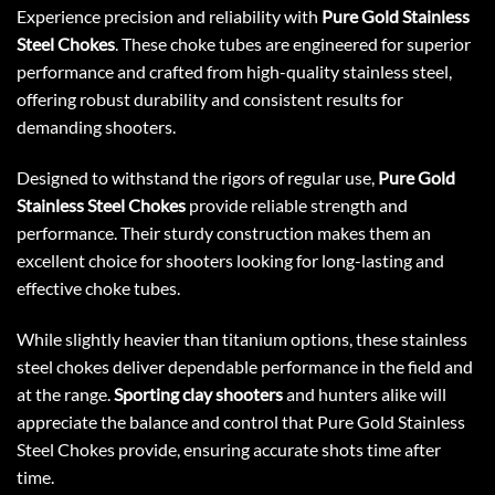
Experience precision and reliability with
Pure Gold Stainless
Steel Chokes
. These choke tubes are engineered for superior
performance and crafted from high-quality stainless steel,
offering robust durability and consistent results for
demanding shooters.
Designed to withstand the rigors of regular use,
Pure Gold
Stainless Steel Chokes
provide reliable strength and
performance. Their sturdy construction makes them an
excellent choice for shooters looking for long-lasting and
effective choke tubes.
While slightly heavier than titanium options, these stainless
steel chokes deliver dependable performance in the field and
at the range.
Sporting clay shooters
and hunters alike will
appreciate the balance and control that Pure Gold Stainless
Steel Chokes provide, ensuring accurate shots time after
time.