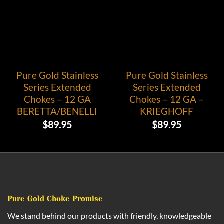
Pure Gold Stainless
Pure Gold Stainless
Series Extended
Series Extended
Chokes – 12 GA
Chokes – 12 GA –
BERETTA/BENELLI
KRIEGHOFF
$
89.95
$
89.95
Pure Gold Choke Promise
We stand behind our products with friendly, knowledgeable