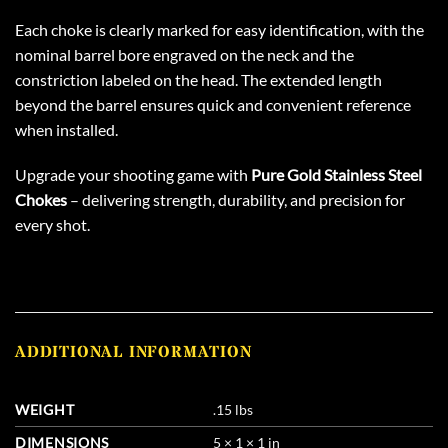
Each choke is clearly marked for easy identification, with the
nominal barrel bore engraved on the neck and the
constriction labeled on the head. The extended length
beyond the barrel ensures quick and convenient reference
when installed.
Upgrade your shooting game with
Pure Gold Stainless Steel
Chokes
– delivering strength, durability, and precision for
every shot.
ADDITIONAL INFORMATION
WEIGHT
.15 lbs
DIMENSIONS
5 × 1 × 1 in