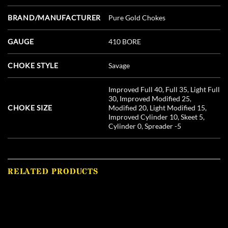
BRAND/MANUFACTURER
Pure Gold Chokes
GAUGE
410 BORE
CHOKE STYLE
Savage
Improved Full 40, Full 35, Light Full
30, Improved Modified 25,
CHOKE SIZE
Modified 20, Light Modified 15,
Improved Cylinder 10, Skeet 5,
Cylinder 0, Spreader -5
RELATED PRODUCTS