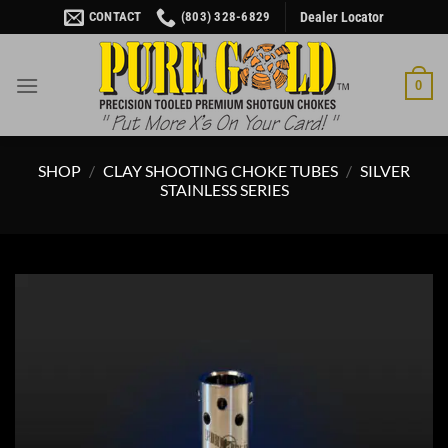
Skip
CONTACT
(803) 328-6829
Dealer Locator
to
content
0
SHOP
/
CLAY SHOOTING CHOKE TUBES
/
SILVER
STAINLESS SERIES