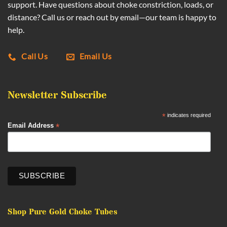
support. Have questions about choke constriction, loads, or
distance? Call us or reach out by email—our team is happy to
help.
Call Us
Email Us
Newsletter Subscribe
*
indicates required
*
Email Address
Shop Pure Gold Choke Tubes