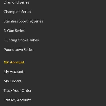
Diamond Series
Champion Series
Stainless Sporting Series
3-Gun Series
Hunting Choke Tubes
Poundtown Series
My Account
My Account
My Orders
Track Your Order
Edit My Account