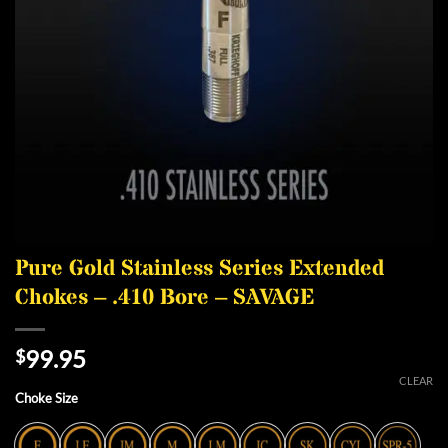
Pure Gold Stainless Series Extended
Chokes – .410 Bore – SAVAGE
99.95
$
CLEAR
Choke Size