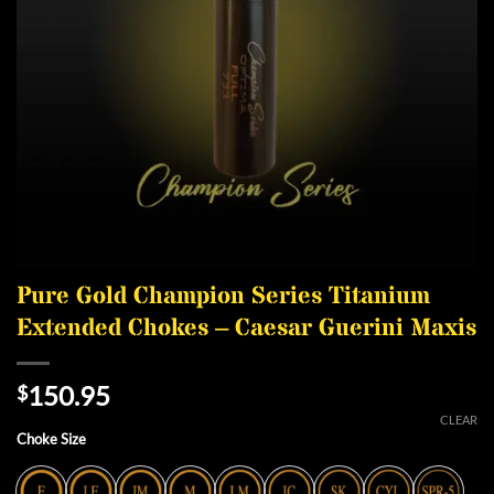
Pure Gold Champion Series Titanium
Extended Chokes – Caesar Guerini Maxis
150.95
$
CLEAR
Choke Size