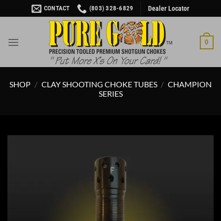
Skip
CONTACT
(803) 328-6829
Dealer Locator
to
content
0
SHOP
/
CLAY SHOOTING CHOKE TUBES
/
CHAMPION
SERIES