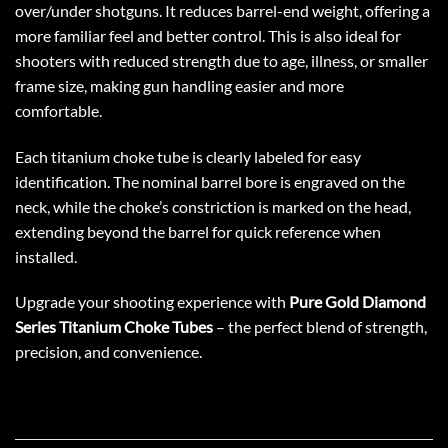
over/under shotguns. It reduces barrel-end weight, offering a
more familiar feel and better control. This is also ideal for
shooters with reduced strength due to age, illness, or smaller
frame size, making gun handling easier and more
comfortable.
Each titanium choke tube is clearly labeled for easy
identification. The nominal barrel bore is engraved on the
neck, while the choke’s constriction is marked on the head,
extending beyond the barrel for quick reference when
installed.
Upgrade your shooting experience with
Pure Gold Diamond
Series Titanium Choke Tubes
– the perfect blend of strength,
precision, and convenience.