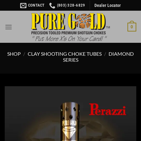
Skip
CONTACT
(803) 328-6829
Dealer Locator
to
content
0
SHOP
/
CLAY SHOOTING CHOKE TUBES
/
DIAMOND
SERIES