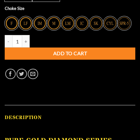
Choke Size
Pure Gold Diamond Series Titanium Extended Chokes - PERAZZI quan
ADD TO CART
DESCRIPTION