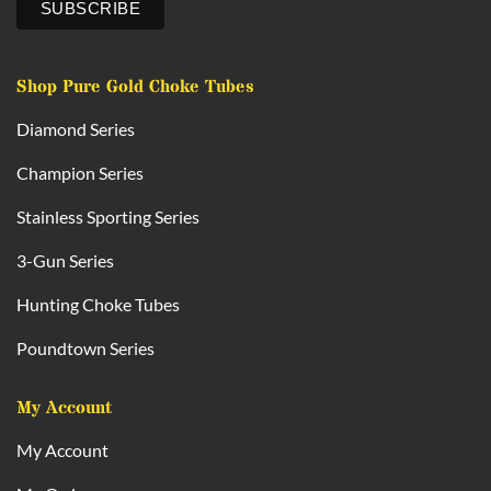
Shop Pure Gold Choke Tubes
Diamond Series
Champion Series
Stainless Sporting Series
3-Gun Series
Hunting Choke Tubes
Poundtown Series
My Account
My Account