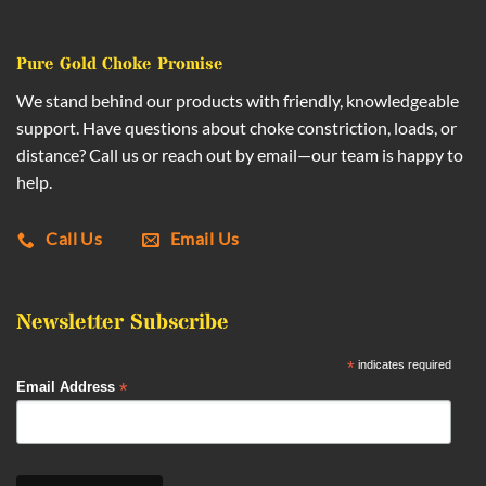
Pure Gold Choke Promise
We stand behind our products with friendly, knowledgeable
support. Have questions about choke constriction, loads, or
distance? Call us or reach out by email—our team is happy to
help.
Call Us
Email Us
Newsletter Subscribe
*
indicates required
*
Email Address