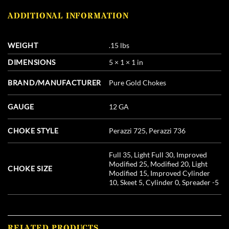
ADDITIONAL INFORMATION
WEIGHT
.15 lbs
DIMENSIONS
5 × 1 × 1 in
BRAND/MANUFACTURER
Pure Gold Chokes
GAUGE
12 GA
CHOKE STYLE
Perazzi 725, Perazzi 736
Full 35, Light Full 30, Improved
Modified 25, Modified 20, Light
CHOKE SIZE
Modified 15, Improved Cylinder
10, Skeet 5, Cylinder 0, Spreader -5
RELATED PRODUCTS