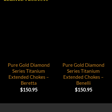
Pure Gold Diamond
Pure Gold Diamond
Series Titanium
Series Titanium
Extended Chokes –
Extended Chokes –
Beretta
Benelli
$
150.95
$
150.95