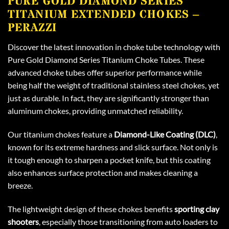
PURE GOLD DIAMOND SERIES
TITANIUM EXTENDED CHOKES –
PERAZZI
Discover the latest innovation in choke tube technology with
Pure Gold Diamond Series Titanium Choke Tubes. These
advanced choke tubes offer superior performance while
being half the weight of traditional stainless steel chokes, yet
just as durable. In fact, they are significantly stronger than
aluminum chokes, providing unmatched reliability.
Our titanium chokes feature a
Diamond-Like Coating (DLC)
,
known for its extreme hardness and slick surface. Not only is
it tough enough to sharpen a pocket knife, but this coating
also enhances surface protection and makes cleaning a
breeze.
The lightweight design of these chokes benefits
sporting clay
shooters
, especially those transitioning from auto loaders to