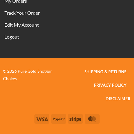
My Orders
Track Your Order
Edit My Account
Logout
© 2026 Pure Gold Shotgun
SHIPPING & RETURNS
Chokes
PRIVACY POLICY
DISCLAIMER
Visa
PayPal
Stripe
MasterCard