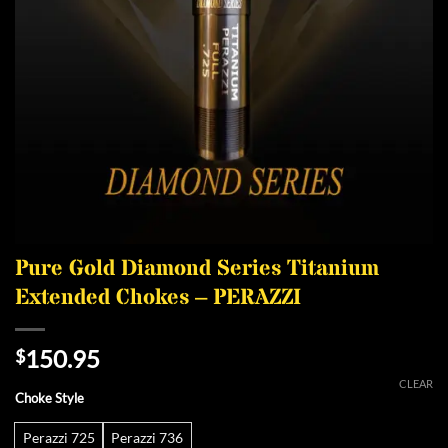
Pure Gold Diamond Series Titanium
Extended Chokes – PERAZZI
150.95
$
CLEAR
Choke Style
Perazzi 725
Perazzi 736