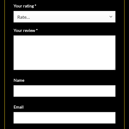
Your rating
*
Your review
*
Name
Email