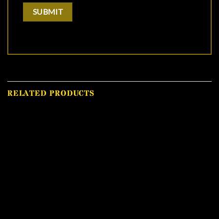
RELATED PRODUCTS