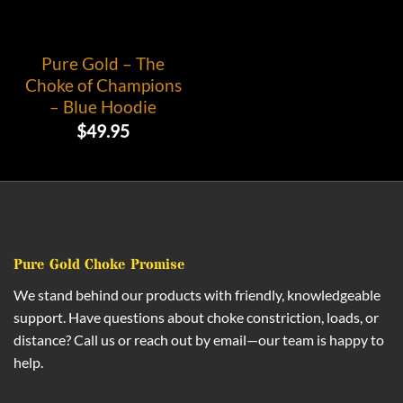
Pure Gold – The
Choke of Champions
– Blue Hoodie
$
49.95
Pure Gold Choke Promise
We stand behind our products with friendly, knowledgeable
support. Have questions about choke constriction, loads, or
distance? Call us or reach out by email—our team is happy to
help.