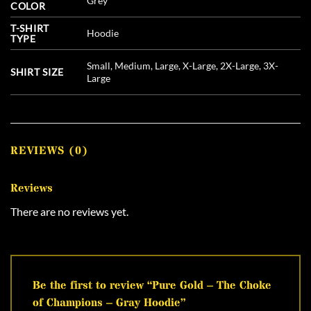
Grey
COLOR
T-SHIRT
Hoodie
TYPE
Small, Medium, Large, X-Large, 2X-Large, 3X-
SHIRT SIZE
Large
REVIEWS (0)
Reviews
There are no reviews yet.
Be the first to review “Pure Gold – The Choke
of Champions – Gray Hoodie”