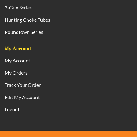
3-Gun Series
Hunting Choke Tubes
Poundtown Series
My Account
My Account
My Orders
Track Your Order
Edit My Account
Logout