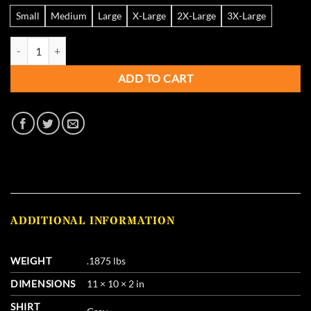
Small
Medium
Large
X-Large
2X-Large
3X-Large
Pure Gold - The Choke of Champions - Gray Hoodie quantity
ADD TO CART
ADDITIONAL INFORMATION
WEIGHT
.1875 lbs
DIMENSIONS
11 × 10 × 2 in
SHIRT