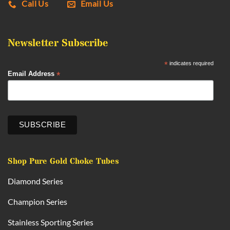
Call Us
Email Us
Newsletter Subscribe
*
indicates required
*
Email Address
Shop Pure Gold Choke Tubes
Diamond Series
Champion Series
Stainless Sporting Series