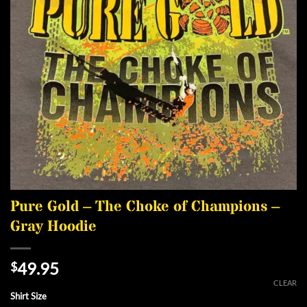
Pure Gold – The Choke of Champions –
Gray Hoodie
49.95
$
CLEAR
Shirt Size