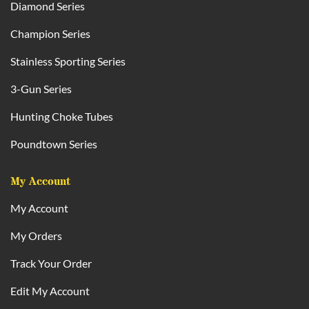
Diamond Series
Champion Series
Stainless Sporting Series
3-Gun Series
Hunting Choke Tubes
Poundtown Series
My Account
My Account
My Orders
Track Your Order
Edit My Account