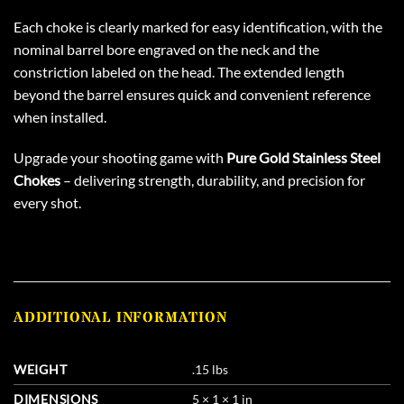
Each choke is clearly marked for easy identification, with the
nominal barrel bore engraved on the neck and the
constriction labeled on the head. The extended length
beyond the barrel ensures quick and convenient reference
when installed.
Upgrade your shooting game with
Pure Gold Stainless Steel
Chokes
– delivering strength, durability, and precision for
every shot.
ADDITIONAL INFORMATION
WEIGHT
.15 lbs
DIMENSIONS
5 × 1 × 1 in