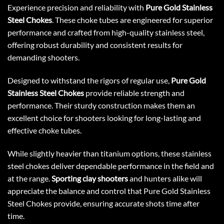
Experience precision and reliability with
Pure Gold Stainless
Steel Chokes
. These choke tubes are engineered for superior
performance and crafted from high-quality stainless steel,
offering robust durability and consistent results for
demanding shooters.
Designed to withstand the rigors of regular use,
Pure Gold
Stainless Steel Chokes
provide reliable strength and
performance. Their sturdy construction makes them an
excellent choice for shooters looking for long-lasting and
effective choke tubes.
While slightly heavier than titanium options, these stainless
steel chokes deliver dependable performance in the field and
at the range.
Sporting clay shooters
and hunters alike will
appreciate the balance and control that Pure Gold Stainless
Steel Chokes provide, ensuring accurate shots time after
time.