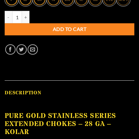
Pure Gold Stainless Series Extended Chokes - 28 GA - KOLAR quantity
ADD TO CART
DESCRIPTION
PURE GOLD STAINLESS SERIES
EXTENDED CHOKES – 28 GA –
KOLAR