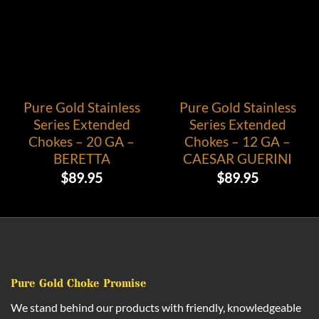
Pure Gold Stainless
Pure Gold Stainless
Series Extended
Series Extended
Chokes – 20 GA –
Chokes – 12 GA –
BERETTA
CAESAR GUERINI
$
89.95
$
89.95
Pure Gold Choke Promise
We stand behind our products with friendly, knowledgeable