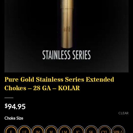
Pure Gold Stainless Series Extended
Chokes – 28 GA – KOLAR
94.95
$
CLEAR
Choke Size