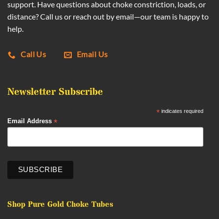
support. Have questions about choke constriction, loads, or
distance? Call us or reach out by email—our team is happy to
help.
Call Us
Email Us
Newsletter Subscribe
*
indicates required
*
Email Address
Shop Pure Gold Choke Tubes