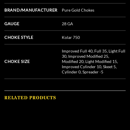
BRAND/MANUFACTURER
Pure Gold Chokes
GAUGE
28 GA
CHOKE STYLE
Kolar 750
Improved Full 40, Full 35, Light Full
30, Improved Modified 25,
CHOKE SIZE
Modified 20, Light Modified 15,
Improved Cylinder 10, Skeet 5,
Cylinder 0, Spreader -5
RELATED PRODUCTS