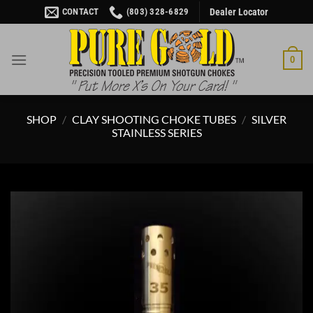
Skip
CONTACT
(803) 328-6829
Dealer Locator
to
content
0
SHOP
/
CLAY SHOOTING CHOKE TUBES
/
SILVER
STAINLESS SERIES