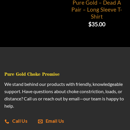
Pure Gold – Dead A
Pair – Long Sleeve T-
Shirt
$
35.00
Pure Gold Choke Promise
We stand behind our products with friendly, knowledgeable
support. Have questions about choke constriction, loads, or
distance? Call us or reach out by email—our team is happy to
help.
Call Us
Email Us