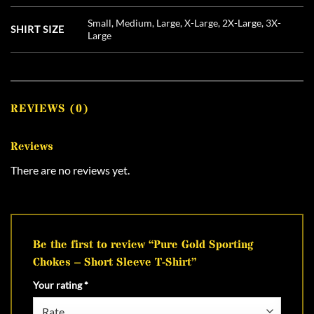
Small, Medium, Large, X-Large, 2X-Large, 3X-
SHIRT SIZE
Large
REVIEWS (0)
Reviews
There are no reviews yet.
Be the first to review “Pure Gold Sporting
Chokes – Short Sleeve T-Shirt”
Your rating
*