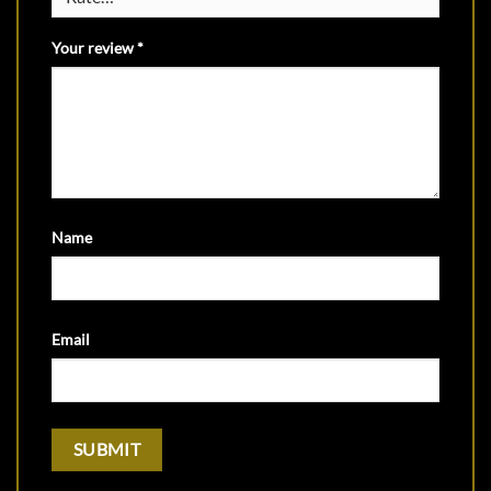
Your review
*
Name
Email