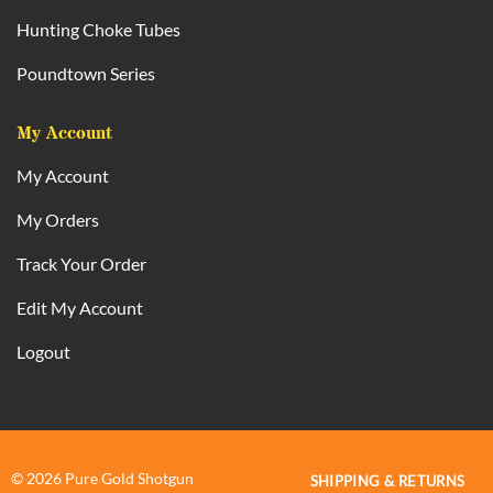
Hunting Choke Tubes
Poundtown Series
My Account
My Account
My Orders
Track Your Order
Edit My Account
Logout
© 2026 Pure Gold Shotgun
SHIPPING & RETURNS