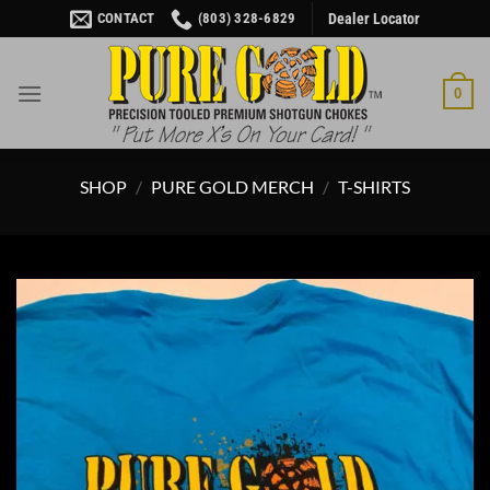
Skip
CONTACT
(803) 328-6829
Dealer Locator
to
content
0
SHOP
/
PURE GOLD MERCH
/
T-SHIRTS