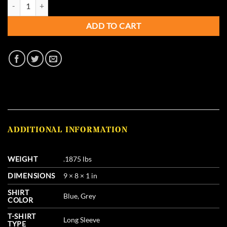
Pure Gold Sporting Chokes - Short Sleeve T-Shirt quantity
ADD TO CART
ADDITIONAL INFORMATION
WEIGHT
.1875 lbs
DIMENSIONS
9 × 8 × 1 in
SHIRT
Blue, Grey
COLOR
T-SHIRT
Long Sleeve
TYPE