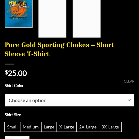
Pure Gold Sporting Chokes – Short
Sleeve T-Shirt
25.00
$
CLEAR
Shirt Color
Shirt Size
Small
Medium
Large
X-Large
2X-Large
3X-Large