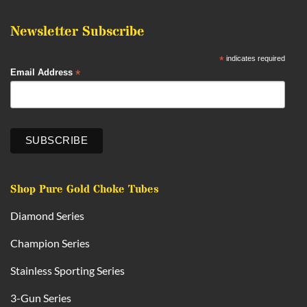
Newsletter Subscribe
*
indicates required
*
Email Address
Shop Pure Gold Choke Tubes
Diamond Series
Champion Series
Stainless Sporting Series
3-Gun Series