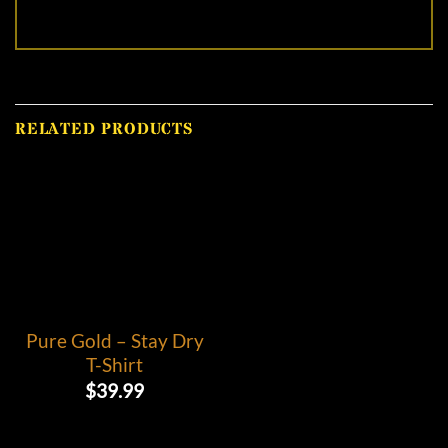
RELATED PRODUCTS
Pure Gold – Stay Dry
T-Shirt
$
39.99