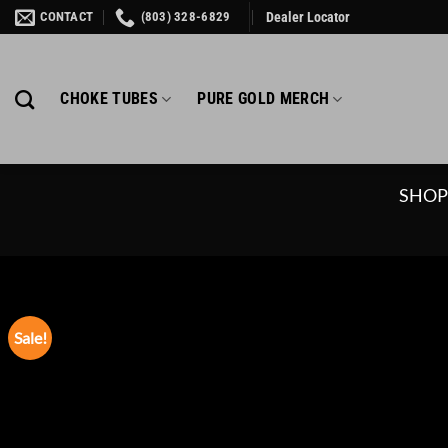
Skip
CONTACT
(803) 328-6829
Dealer Locator
to
content
CHOKE TUBES
PURE GOLD MERCH
SHO
Sale!