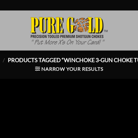
P
/
PRODUCTS TAGGED “WINCHOKE 3-GUN CHOKE T
NARROW YOUR RESULTS