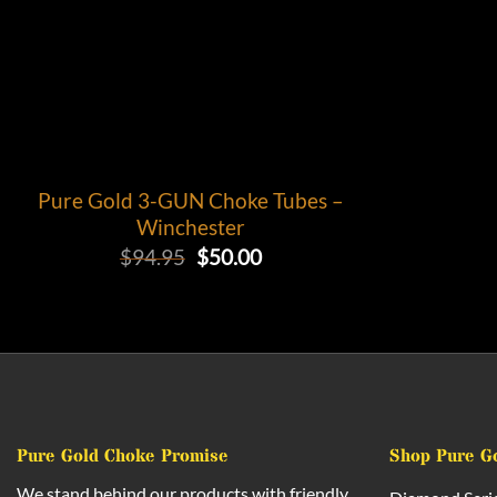
Pure Gold 3-GUN Choke Tubes –
Winchester
Original
Current
$
94.95
$
50.00
price
price
was:
is:
$94.95.
$50.00.
Pure Gold Choke Promise
Shop Pure G
We stand behind our products with friendly,