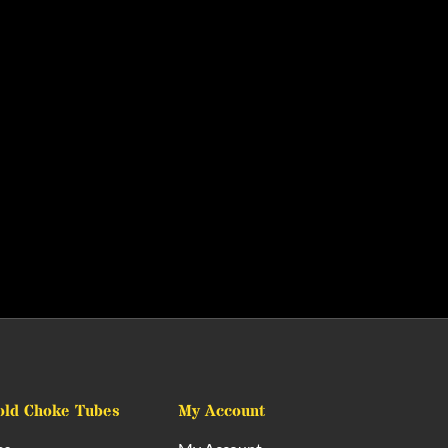
old Choke Tubes
My Account