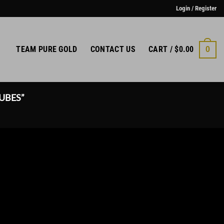
Login / Register
TEAM PURE GOLD
CONTACT US
CART /
$
0.00
0
UBES”