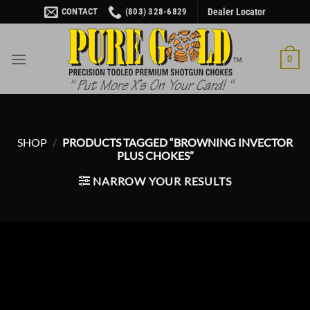
Skip
CONTACT
(803) 328-6829
Dealer Locator
to
content
0
SHOP
/
PRODUCTS TAGGED “BROWNING INVECTOR
PLUS CHOKES”
NARROW YOUR RESULTS