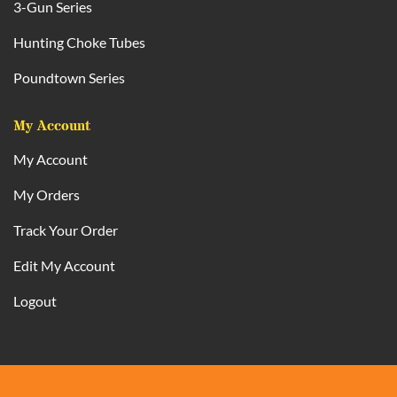
3-Gun Series
Hunting Choke Tubes
Poundtown Series
My Account
My Account
My Orders
Track Your Order
Edit My Account
Logout