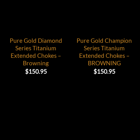
Pure Gold Diamond
Pure Gold Champion
Series Titanium
Series Titanium
Extended Chokes –
Extended Chokes –
Browning
BROWNING
$
150.95
$
150.95