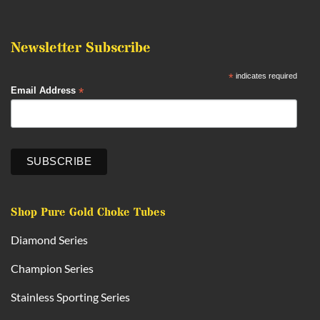
Newsletter Subscribe
*
indicates required
*
Email Address
Shop Pure Gold Choke Tubes
Diamond Series
Champion Series
Stainless Sporting Series