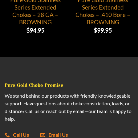
Series Extended
Series Extended
Chokes – 28 GA –
Chokes – .410 Bore –
BROWNING
BROWNING
$
94.95
$
99.95
Pure Gold Choke Promise
We stand behind our products with friendly, knowledgeable
support. Have questions about choke constriction, loads, or
distance? Call us or reach out by email—our team is happy to
help.
Call Us
Email Us