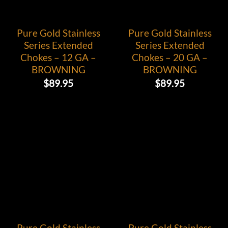
Pure Gold Stainless
Pure Gold Stainless
Series Extended
Series Extended
Chokes – 12 GA –
Chokes – 20 GA –
BROWNING
BROWNING
$
89.95
$
89.95
Pure Gold Stainless
Pure Gold Stainless